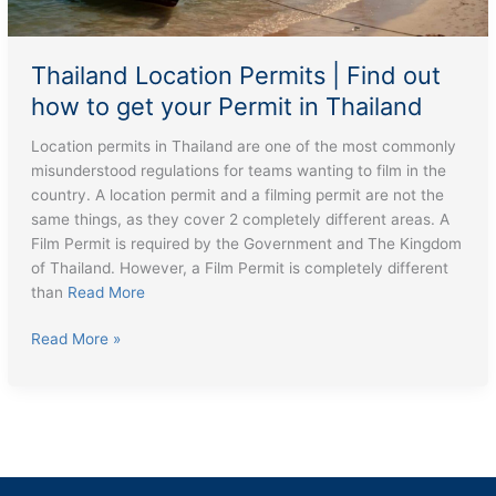
Permit
in
Thailand Location Permits | Find out
Thailand
how to get your Permit in Thailand
Location permits in Thailand are one of the most commonly
misunderstood regulations for teams wanting to film in the
country. A location permit and a filming permit are not the
same things, as they cover 2 completely different areas. A
Film Permit is required by the Government and The Kingdom
of Thailand. However, a Film Permit is completely different
than
Read More
Read More »