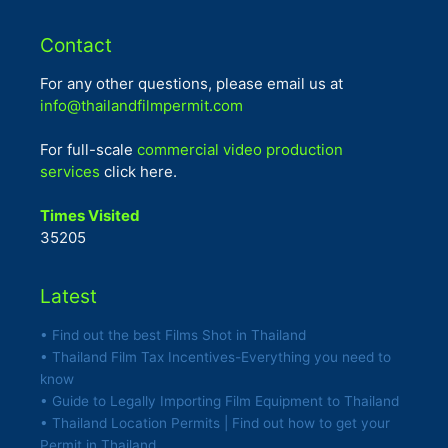
Contact
For any other questions, please email us at
info@thailandfilmpermit.com
For full-scale
commercial video production
services
click here.
Times Visited
35205
Latest
• Find out the best Films Shot in Thailand
• Thailand Film Tax Incentives-Everything you need to
know
• Guide to Legally Importing Film Equipment to Thailand
• Thailand Location Permits | Find out how to get your
Permit in Thailand